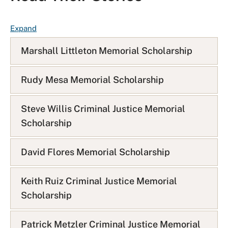
F
Expand
A
Marshall Littleton Memorial Scholarship
Q
L
i
Rudy Mesa Memorial Scholarship
s
t
Steve Willis Criminal Justice Memorial
Scholarship
David Flores Memorial Scholarship
Keith Ruiz Criminal Justice Memorial
Scholarship
Patrick Metzler Criminal Justice Memorial