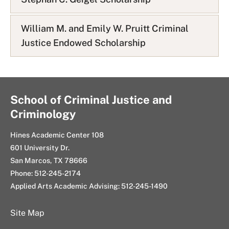
William M. and Emily W. Pruitt Criminal
Justice Endowed Scholarship
School of Criminal Justice and
Criminology
Hines Academic Center 108
601 University Dr.
San Marcos, TX 78666
Phone: 512-245-2174
Applied Arts Academic Advising: 512-245-1490
Site Map