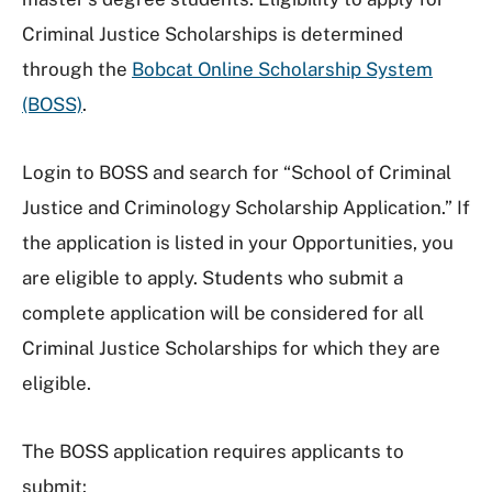
Criminal Justice Scholarships is determined
through the
Bobcat Online Scholarship System
(BOSS)
.
Login to BOSS and search for “School of Criminal
Justice and Criminology Scholarship Application.” If
the application is listed in your Opportunities, you
are eligible to apply. Students who submit a
complete application will be considered for all
Criminal Justice Scholarships for which they are
eligible.
The BOSS application requires applicants to
submit: