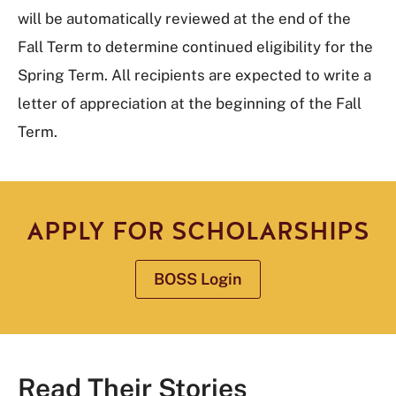
will be automatically reviewed at the end of the
Fall Term to determine continued eligibility for the
Spring Term. All recipients are expected to write a
letter of appreciation at the beginning of the Fall
Term.
APPLY FOR SCHOLARSHIPS
BOSS Login
Read Their Stories