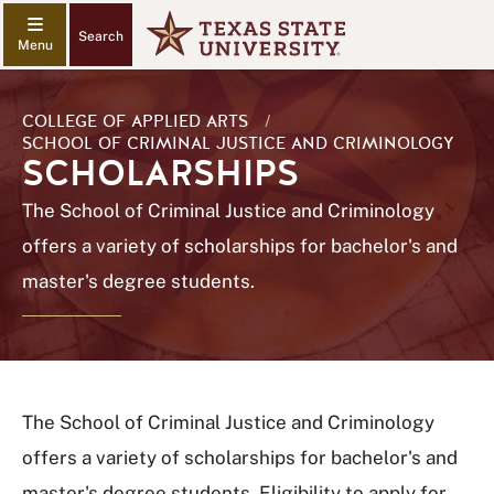
Search
COLLEGE OF APPLIED ARTS
/
SCHOOL OF CRIMINAL JUSTICE AND CRIMINOLOGY
SCHOLARSHIPS
The School of Criminal Justice and Criminology
offers a variety of scholarships for bachelor's and
master's degree students.
The School of Criminal Justice and Criminology
offers a variety of scholarships for bachelor's and
master's degree students. Eligibility to apply for