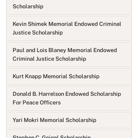
Scholarship
Kevin Shimek Memorial Endowed Criminal
Justice Scholarship
Paul and Lois Blaney Memorial Endowed
Criminal Justice Scholarship
Kurt Knapp Memorial Scholarship
Donald B. Harrelson Endowed Scholarship
For Peace Officers
Yari Mokri Memorial Scholarship
Stephan C. Geigel Scholarship