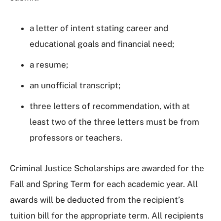
a letter of intent stating career and
educational goals and financial need;
a resume;
an unofficial transcript;
three letters of recommendation, with at
least two of the three letters must be from
professors or teachers.
Criminal Justice Scholarships are awarded for the
Fall and Spring Term for each academic year.
All
awards will be deducted from the recipient’s
tuition bill for the appropriate term. All recipients